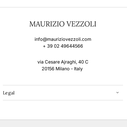
info@mauriziovezzoli.com
+ 39 02 49644566
via Cesare Ajraghi, 40 C
20156 Milano - Italy
Legal