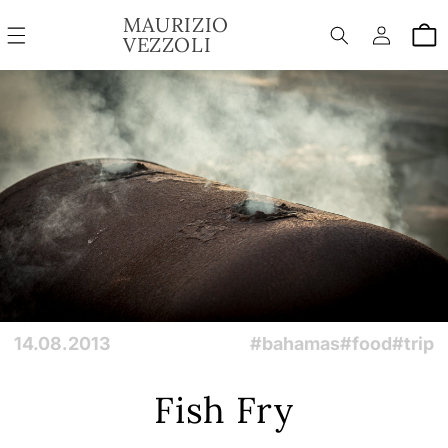
SKIP TO
MAURIZIO
Log
CONTENT
Cart
VEZZOLI
in
14.08.2013
#bahamas
#food
#trip
Fish Fry