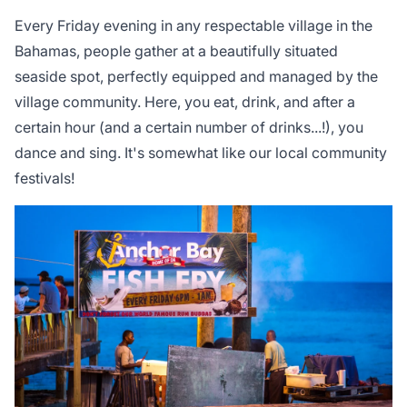
Every Friday evening in any respectable village in the
Bahamas, people gather at a beautifully situated
seaside spot, perfectly equipped and managed by the
village community. Here, you eat, drink, and after a
certain hour (and a certain number of drinks...!), you
dance and sing. It's somewhat like our local community
festivals!