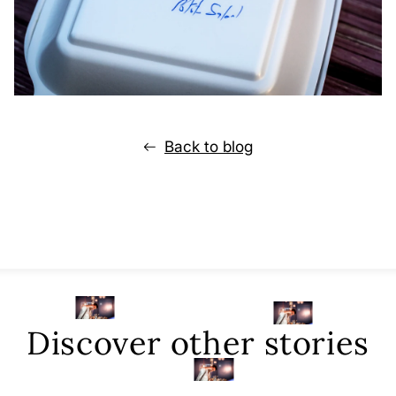
Back to blog
Discover other stories