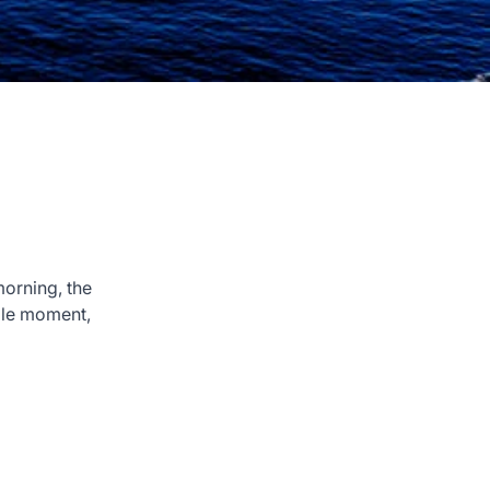
morning, the
able moment,