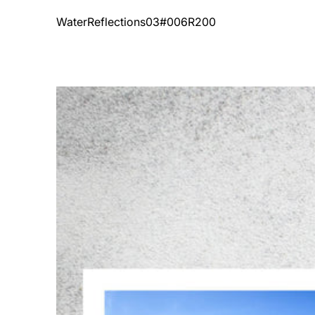
Vendor:
WaterReflections03#006R200
WaterReflections01#006R200