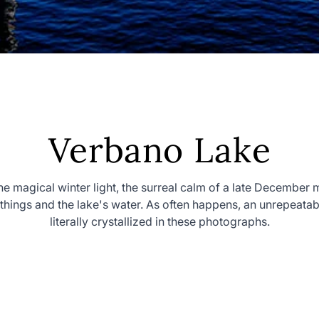
Collection:
Verbano Lake
the magical winter light, the surreal calm of a late December 
f things and the lake's water. As often happens, an unrepeat
literally crystallized in these photographs.