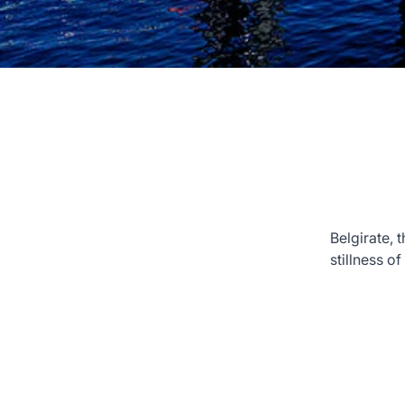
Belgirate, 
stillness o