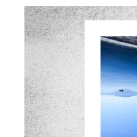
WaterReflections03#006R200