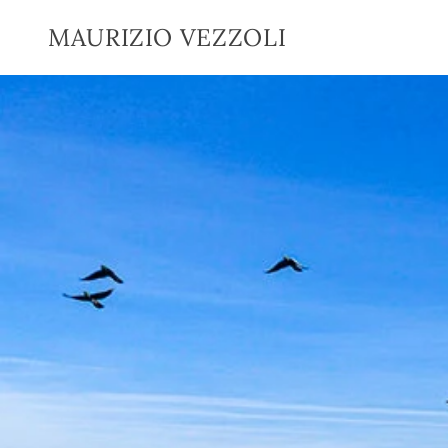
SKIP TO
CONTENT
MAURIZIO VEZZOLI