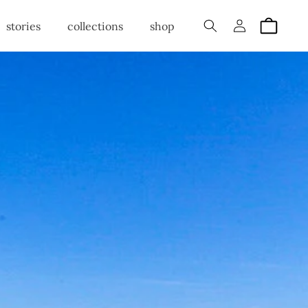
Log
Cart
stories
collections
shop
in